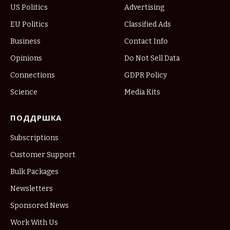
US Politics
Advertising
EU Politics
Classified Ads
Business
Contact Info
Opinions
Do Not Sell Data
Connections
GDPR Policy
Science
Media Kits
ПОДДРШКА
Subscriptions
Customer Support
Bulk Packages
Newsletters
Sponsored News
Work With Us